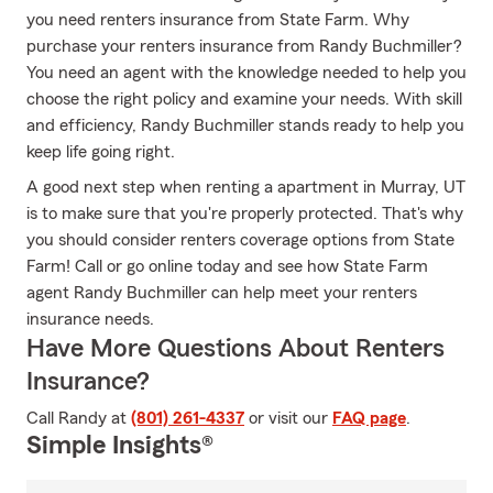
you need renters insurance from State Farm. Why
purchase your renters insurance from Randy Buchmiller?
You need an agent with the knowledge needed to help you
choose the right policy and examine your needs. With skill
and efficiency, Randy Buchmiller stands ready to help you
keep life going right.
A good next step when renting a apartment in Murray, UT
is to make sure that you're properly protected. That's why
you should consider renters coverage options from State
Farm! Call or go online today and see how State Farm
agent Randy Buchmiller can help meet your renters
insurance needs.
Have More Questions About Renters
Insurance?
Call Randy at
(801) 261-4337
or visit our
FAQ page
.
Simple Insights®