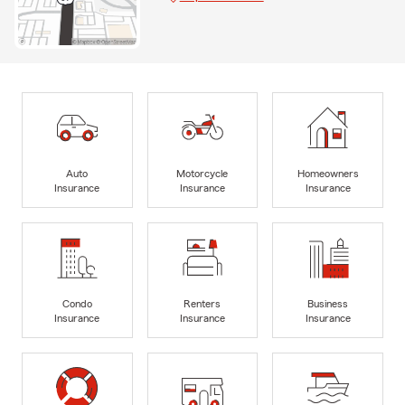
Auto
Motorcycle
Homeowners
Insurance
Insurance
Insurance
Condo
Renters
Business
Insurance
Insurance
Insurance