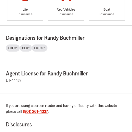
Life
Rec Vehicles
Boat
Insurance
Insurance
Insurance
Designations for Randy Buchmiller
ChFC®
CLU®
LUTCF®
Agent License for Randy Buchmiller
UT-44423
If you are using a screen reader and having difficulty with this website
please call
(801) 261-4337
.
Disclosures