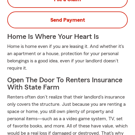
Send Payment
Home Is Where Your Heart Is
Home is home even if you are leasing it. And whether it's
an apartment or a house, protection for your personal
belongings is a good idea, even if your landlord doesn’t
require it.
Open The Door To Renters Insurance
With State Farm
Renters often don’t realize that their landlord’s insurance
only covers the structure. Just because you are renting a
space or home, you still own plenty of property and
personal items—such as a a video game system, TV, set
of favorite books, and more. All of these have value, which
would be a real loss if damaged or destroyed. That's why