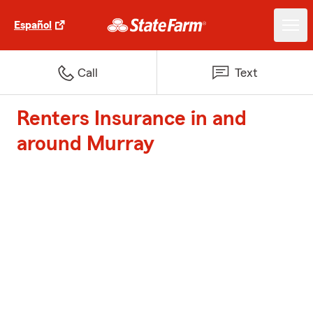
Español
Call
Text
Renters Insurance in and
around Murray