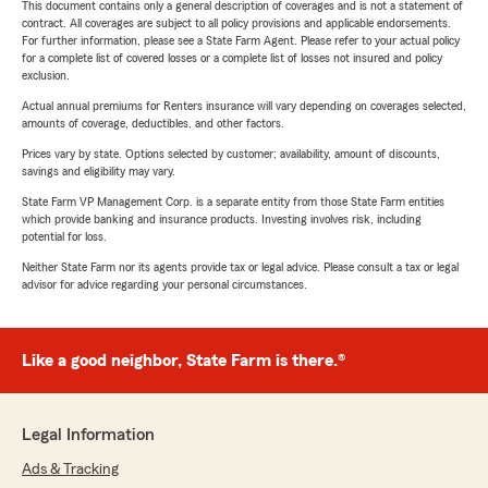
This document contains only a general description of coverages and is not a statement of
contract. All coverages are subject to all policy provisions and applicable endorsements.
For further information, please see a State Farm Agent. Please refer to your actual policy
for a complete list of covered losses or a complete list of losses not insured and policy
exclusion.
Actual annual premiums for Renters insurance will vary depending on coverages selected,
amounts of coverage, deductibles, and other factors.
Prices vary by state. Options selected by customer; availability, amount of discounts,
savings and eligibility may vary.
State Farm VP Management Corp. is a separate entity from those State Farm entities
which provide banking and insurance products. Investing involves risk, including
potential for loss.
Neither State Farm nor its agents provide tax or legal advice. Please consult a tax or legal
advisor for advice regarding your personal circumstances.
Like a good neighbor, State Farm is there.®
Legal Information
Ads & Tracking