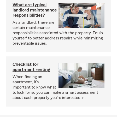
What are typical
landlord maintenance
responsibilities?
As a landlord, there are
certain maintenance
responsibilities associated with the property. Equip
yourself to better address repairs while minimizing
preventable issues.
Checklist for
apartment renting
When finding an
apartment, it’s
important to know what
to look for so you can make a smart assessment
about each property you’re interested in.