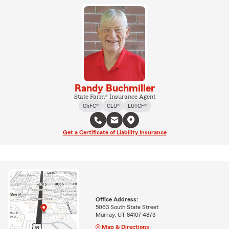
Randy Buchmiller
State Farm® Insurance Agent
ChFC®
CLU®
LUTCF®
Get a Certificate of Liability Insurance
Office Address:
5063 South State Street
Murray, UT 84107-4873
Map & Directions