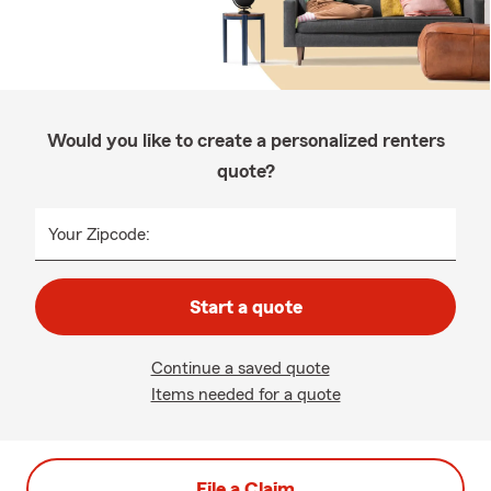
Would you like to create a personalized renters
quote?
Your Zipcode:
Start a quote
Continue a saved quote
Items needed for a quote
File a Claim